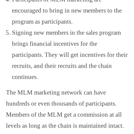
encouraged to bring in new members to the
program as participants.
Signing new members in the sales program
brings financial incentives for the
participants. They will get incentives for their
recruits, and their recruits and the chain
continues.
The MLM marketing network can have
hundreds or even thousands of participants.
Members of the MLM get a commission at all
levels as long as the chain is maintained intact.