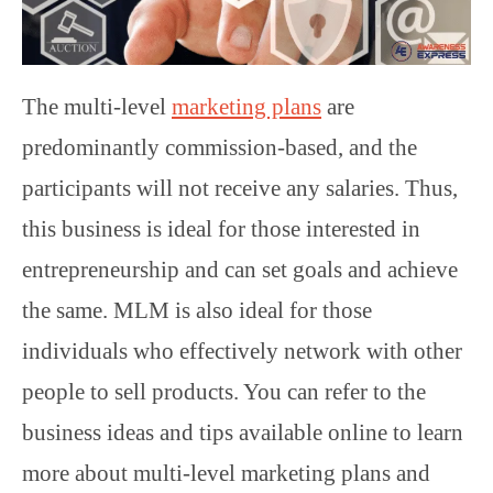
The multi-level
marketing plans
are
predominantly commission-based, and the
participants will not receive any salaries. Thus,
this business is ideal for those interested in
entrepreneurship and can set goals and achieve
the same. MLM is also ideal for those
individuals who effectively network with other
people to sell products. You can refer to the
business ideas and tips available online to learn
more about multi-level marketing plans and