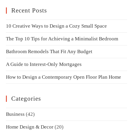
Recent Posts
10 Creative Ways to Design a Cozy Small Space
The Top 10 Tips for Achieving a Minimalist Bedroom
Bathroom Remodels That Fit Any Budget
A Guide to Interest-Only Mortgages
How to Design a Contemporary Open Floor Plan Home
Categories
Business
(42)
Home Design & Decor
(20)