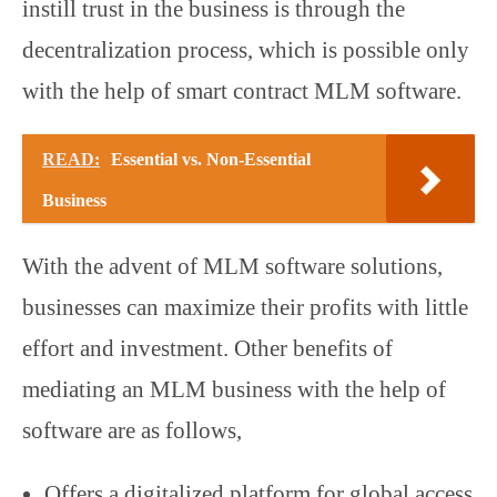
instill trust in the business is through the
decentralization process, which is possible only
with the help of smart contract MLM software.
READ:
Essential vs. Non-Essential
Business
With the advent of MLM software solutions,
businesses can maximize their profits with little
effort and investment. Other benefits of
mediating an MLM business with the help of
software are as follows,
Offers a digitalized platform for global access