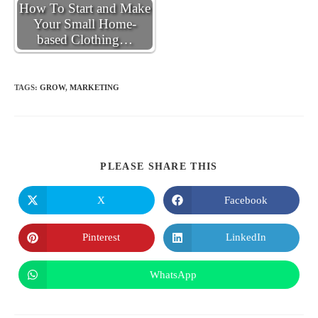
How To Start and Make
Your Small Home-
based Clothing…
TAGS
:
GROW
,
MARKETING
SHARE
PLEASE SHARE THIS
THIS
CONTENT
X
Facebook
Opens
Opens
in
in
a
a
new
new
Pinterest
LinkedIn
Opens
Opens
window
window
in
in
a
a
new
new
WhatsApp
Opens
window
window
in
a
new