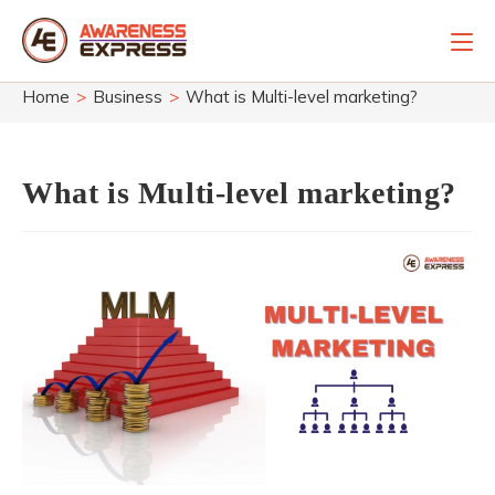
Skip
to
content
Home
>
Business
>
What is Multi-level marketing?
What is Multi-level marketing?