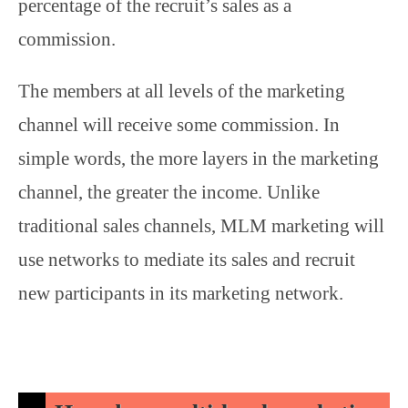
percentage of the recruit’s sales as a
commission.
The members at all levels of the marketing
channel will receive some commission. In
simple words, the more layers in the marketing
channel, the greater the income. Unlike
traditional sales channels, MLM marketing will
use networks to mediate its sales and recruit
new participants in its marketing network.