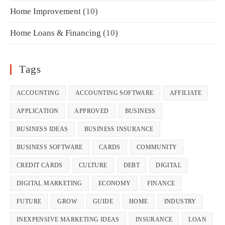
Home Improvement
(10)
Home Loans & Financing
(10)
Tags
ACCOUNTING
ACCOUNTING SOFTWARE
AFFILIATE
APPLICATION
APPROVED
BUSINESS
BUSINESS IDEAS
BUSINESS INSURANCE
BUSINESS SOFTWARE
CARDS
COMMUNITY
CREDIT CARDS
CULTURE
DEBT
DIGITAL
DIGITAL MARKETING
ECONOMY
FINANCE
FUTURE
GROW
GUIDE
HOME
INDUSTRY
INEXPENSIVE MARKETING IDEAS
INSURANCE
LOAN