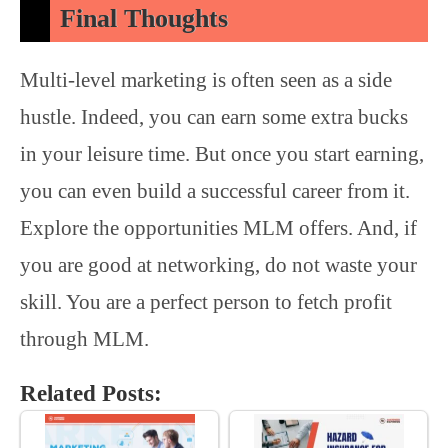
Final Thoughts
Multi-level marketing is often seen as a side
hustle. Indeed, you can earn some extra bucks
in your leisure time. But once you start earning,
you can even build a successful career from it.
Explore the opportunities MLM offers. And, if
you are good at networking, do not waste your
skill. You are a perfect person to fetch profit
through MLM.
Related Posts: