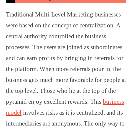
Traditional Multi-Level Marketing businesses
were based on the concept of centralization. A
central authority controlled the business
processes. The users are joined as subordinates
and can earn profits by bringing in referrals for
the platform. When more referrals pour in, the
business gets much more favorable for people at
the top level. Those who lie at the top of the
pyramid enjoy excellent rewards. This
business
model
involves risks as it is centralized, and its
intermediaries are anonymous. The only way to