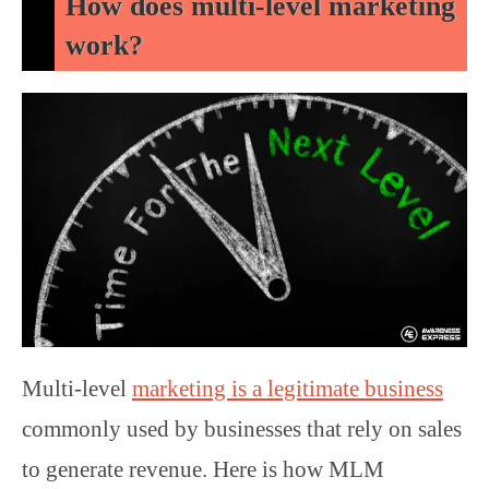
How does multi-level marketing
work?
Multi-level
marketing is a legitimate business
commonly used by businesses that rely on sales
to generate revenue. Here is how MLM