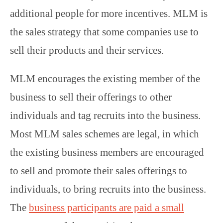
additional people for more incentives. MLM is
the sales strategy that some companies use to
sell their products and their services.
MLM encourages the existing member of the
business to sell their offerings to other
individuals and tag recruits into the business.
Most MLM sales schemes are legal, in which
the existing business members are encouraged
to sell and promote their sales offerings to
individuals, to bring recruits into the business.
The
business participants are paid a small