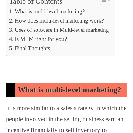
Table of Contents
What is multi-level marketing?
How does multi-level marketing work?
Uses of software in Multi-level marketing
Is MLM right for you?
Final Thoughts
What is multi-level marketing?
It is more similar to a sales strategy in which the
people involved in the selling business earn an
incentive financially to sell inventory to