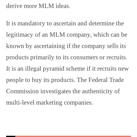
derive more MLM ideas.
It is mandatory to ascertain and determine the
legitimacy of an MLM company, which can be
known by ascertaining if the company sells its
products primarily to its consumers or recruits.
It is an illegal pyramid scheme if it recruits new
people to buy its products. The Federal Trade
Commission investigates the authenticity of
multi-level marketing companies.