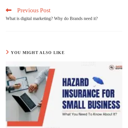
window
Previous Post
What is digital marketing? Why do Brands need it?
Read
more
articles
YOU MIGHT ALSO LIKE