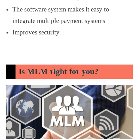
The software system makes it easy to
integrate multiple payment systems
Improves security.
Is MLM right for you?