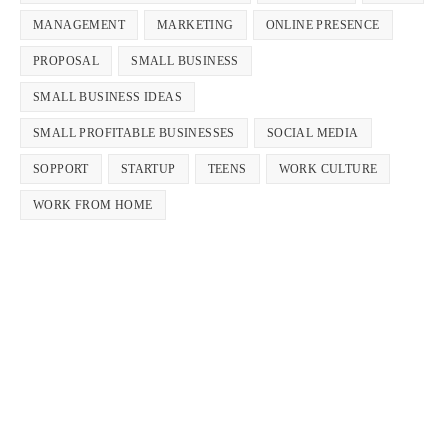
MANAGEMENT
MARKETING
ONLINE PRESENCE
PROPOSAL
SMALL BUSINESS
SMALL BUSINESS IDEAS
SMALL PROFITABLE BUSINESSES
SOCIAL MEDIA
SOPPORT
STARTUP
TEENS
WORK CULTURE
WORK FROM HOME