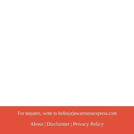
For inquires, write to hello(at)awarenessexpress.com
About
|
Disclaimer
|
Privacy Policy