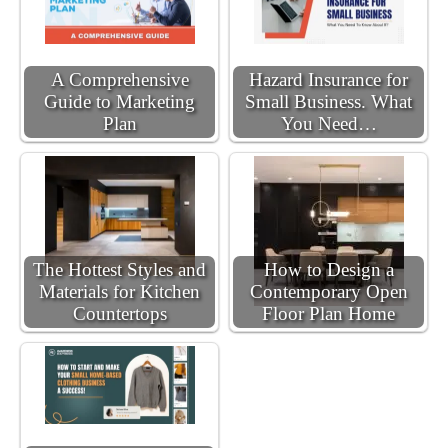
A Comprehensive
Hazard Insurance for
Guide to Marketing
Small Business. What
Plan
You Need…
The Hottest Styles and
How to Design a
Materials for Kitchen
Contemporary Open
Countertops
Floor Plan Home