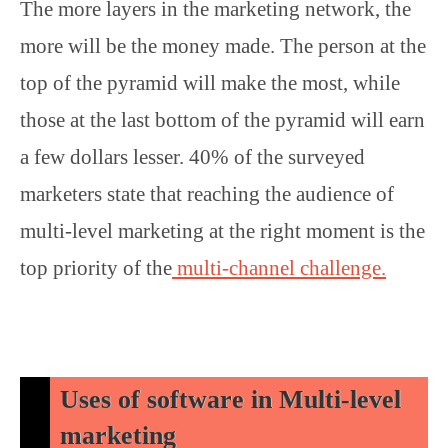
The more layers in the marketing network, the
more will be the money made. The person at the
top of the pyramid will make the most, while
those at the last bottom of the pyramid will earn
a few dollars lesser. 40% of the surveyed
marketers state that reaching the audience of
multi-level marketing at the right moment is the
top priority of the
multi-channel challenge.
Uses of software in Multi-level
marketing