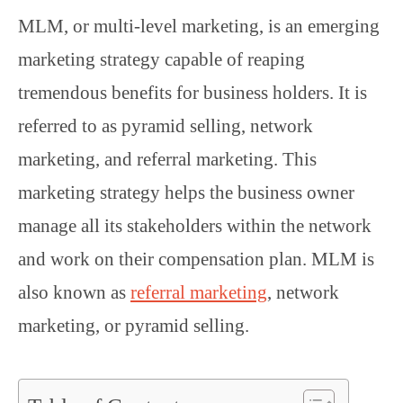
MLM, or multi-level marketing, is an emerging
marketing strategy capable of reaping
tremendous benefits for business holders. It is
referred to as pyramid selling, network
marketing, and referral marketing. This
marketing strategy helps the business owner
manage all its stakeholders within the network
and work on their compensation plan. MLM is
also known as
referral marketing
, network
marketing, or pyramid selling.