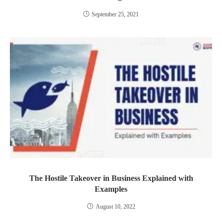
September 25, 2021
The Hostile Takeover in Business Explained with
Examples
August 10, 2022