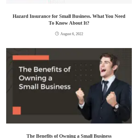
Hazard Insurance for Small Business. What You Need
To Know About It?
August 6, 2022
The Benefits of Owning a Small Business