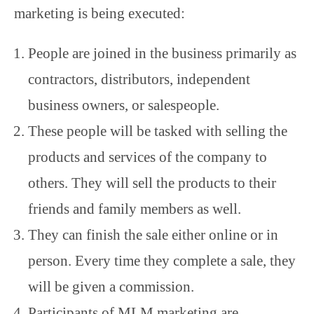
marketing is being executed:
People are joined in the business primarily as
contractors, distributors, independent
business owners, or salespeople.
These people will be tasked with selling the
products and services of the company to
others. They will sell the products to their
friends and family members as well.
They can finish the sale either online or in
person. Every time they complete a sale, they
will be given a commission.
Participants of MLM marketing are