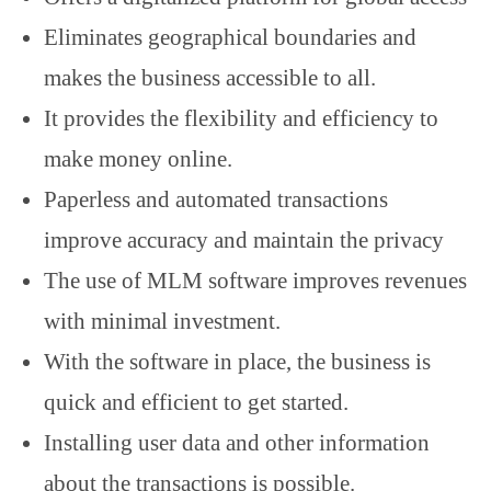
Eliminates geographical boundaries and
makes the business accessible to all.
It provides the flexibility and efficiency to
make money online.
Paperless and automated transactions
improve accuracy and maintain the privacy
The use of MLM software improves revenues
with minimal investment.
With the software in place, the business is
quick and efficient to get started.
Installing user data and other information
about the transactions is possible.