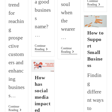
a good
Continue
soul
trend
How
Reading
To
busines
when
for
Start
Business
s
the
reachin
Without
Money
name?
wearer
g
(10
How to
Ideas).
…
…
prospe
Suppo
rt
ctive
Continue
Continue
How
Reading
Small
How
Reading
custom
To
To
Come
Busine
Start
Up
ers and
And
ss
With
Make
A
enhanc
Your
Business
Findin
Small
How
Name?
ing
Home-
g
has
Based
busines
Clothing
social
differe
Business
s…
A
media
nt ways
Success!
impact
Continue
to
ed
What
Reading