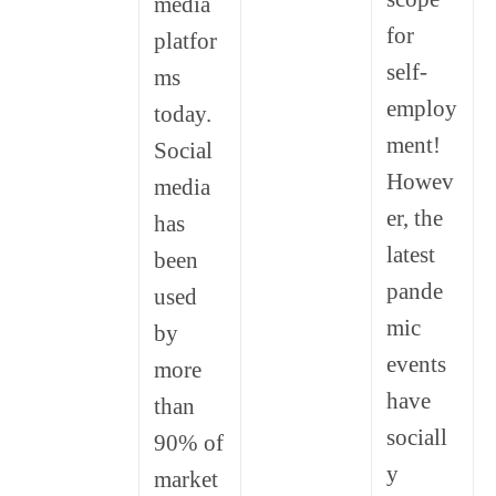
media
for
platfor
self-
ms
employ
today.
ment!
Social
Howev
media
er, the
has
latest
been
pande
used
mic
by
events
more
have
than
sociall
90% of
y
market