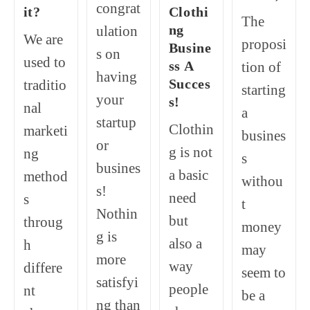
congrat
it?
Clothi
The
ng
ulation
We are
proposi
Busine
s on
used to
ss A
tion of
having
Succes
traditio
starting
your
s!
nal
a
startup
Clothin
marketi
busines
or
g is not
ng
s
busines
a basic
method
withou
s!
need
s
t
Nothin
but
throug
money
g is
also a
h
may
more
way
differe
seem to
satisfyi
people
nt
be a
ng than