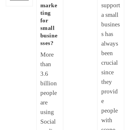
Is
support
marke
Digital
Marketing?
ting
a small
Why
for
Do
busines
Brands
small
Need
s has
busine
It?
sses?
always
been
More
crucial
than
since
3.6
they
billion
provid
people
e
are
people
using
with
Social
scope