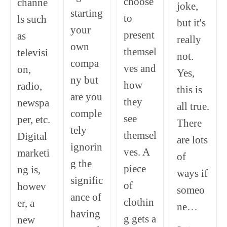
choose
channe
joke,
starting
to
ls such
but it's
your
present
as
really
own
themsel
televisi
not.
compa
ves and
on,
Yes,
ny but
how
radio,
this is
are you
they
newspa
all true.
comple
see
per, etc.
There
tely
themsel
Digital
are lots
ignorin
ves. A
marketi
of
g the
piece
ng is,
ways if
signific
of
howev
someo
ance of
clothin
er, a
ne…
having
g gets a
new