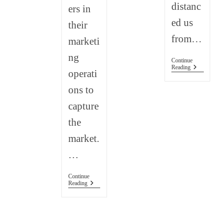
distanc
ers in
ed us
their
from…
marketi
ng
Continue
How
Reading
operati
To
Support
ons to
Small
Business
capture
the
market.
…
Continue
How
Reading
Has
Social
Media
Impacted