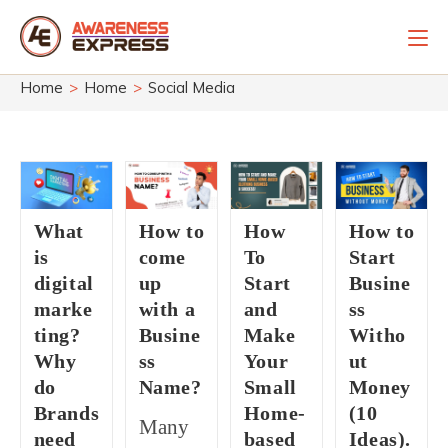
Skip
to
content
Home
>
Home
>
Social Media
What
How to
How
How to
is
come
To
Start
digital
up
Start
Busine
marke
with a
and
ss
ting?
Busine
Make
Witho
Why
ss
Your
ut
do
Name?
Small
Money
Brands
Home-
(10
Many
need
based
Ideas).