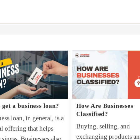
 get a business loan?
How Are Businesses
Classified?
ess loan, in general, is a
Buying, selling, and
al offering that helps
exchanging products a
usiness. Businesses also