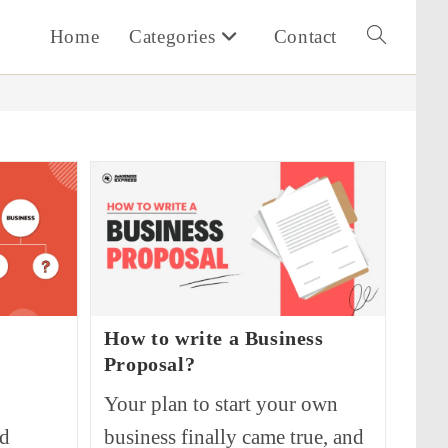
Home
Categories
Contact
Toggle
website
search
How to write a Business
Proposal?
Your plan to start your own
nd
business finally came true, and