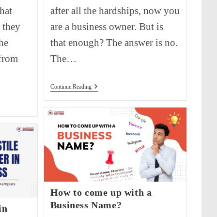
what
after all the hardships, now you
 they
are a business owner. But is
he
that enough? The answer is no.
 from
The…
How
Continue Reading
To
Write
A
Business
Proposal?
How to come up with a
Business Name?
in