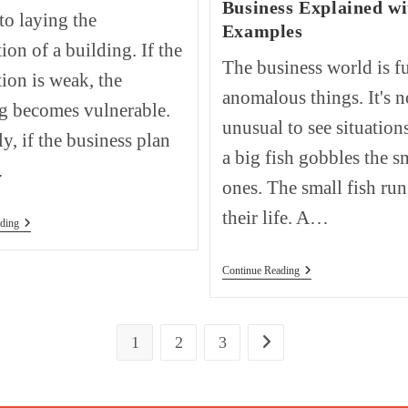
Business Explained wi
 to laying the
Examples
ion of a building. If the
The business world is fu
ion is weak, the
anomalous things. It's n
g becomes vulnerable.
unusual to see situation
ly, if the business plan
a big fish gobbles the s
…
ones. The small fish run
their life. A…
How
ding
To
Write
A
The
Continue Reading
Business
Hostile
Plan?
Takeover
Step-
In
By-
Business
Step
1
2
3
Go to the next page
Explained
Guide.
With
Examples