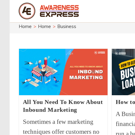
Skip
to
content
Home
>
Home
>
Business
All You Need To Know About
How to
Inbound Marketing
A Busin
Sometimes a few marketing
financi
techniques offer customers no
run a b