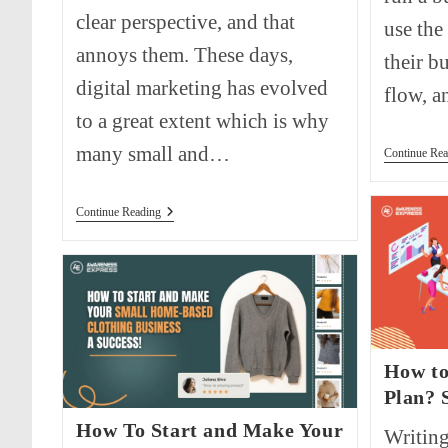
clear perspective, and that
use the
annoys them. These days,
their bu
digital marketing has evolved
flow, 
to a great extent which is why
many small and…
Continue Rea
All
Continue Reading
You
Need
To
Know
About
Inbound
Marketing
How to
Plan? 
How To Start and Make Your
Writing