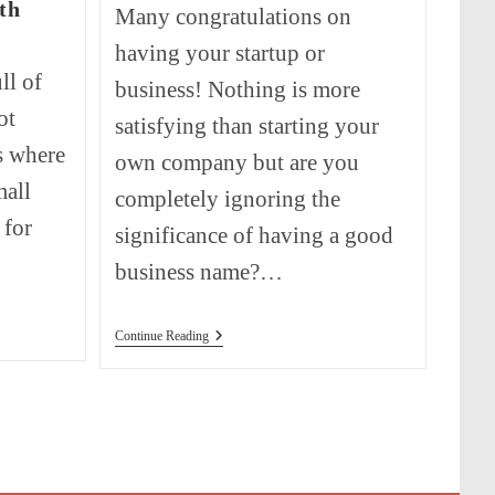
th
Many congratulations on
having your startup or
ll of
business! Nothing is more
ot
satisfying than starting your
s where
own company but are you
mall
completely ignoring the
 for
significance of having a good
business name?…
How
Continue Reading
To
Come
Up
With
A
Business
Name?