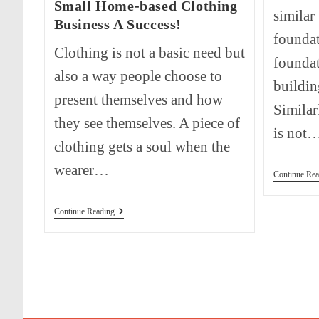
Small Home-based Clothing
similar
Business A Success!
foundat
Clothing is not a basic need but
foundat
also a way people choose to
buildin
present themselves and how
Similar
they see themselves. A piece of
is not
clothing gets a soul when the
wearer…
Continue Rea
How
Continue Reading
To
Start
And
Make
Your
Small
Home-
Based
Clothing