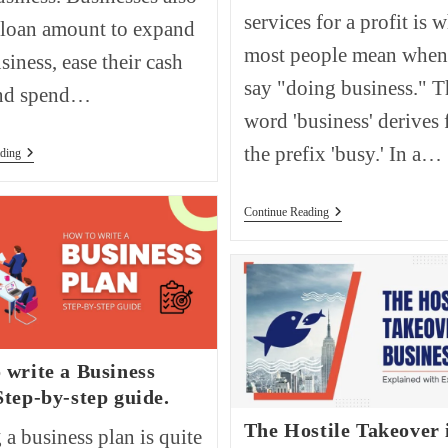
services for a profit is 
 loan amount to expand
most people mean when
siness, ease their cash
say "doing business." T
and spend…
word 'business' derives
the prefix 'busy.' In a…
How
ding
To
Get
A
How
Continue Reading
Business
Are
Loan?
Businesses
Classified?
 write a Business
Step-by-step guide.
The Hostile Takeover 
 a business plan is quite