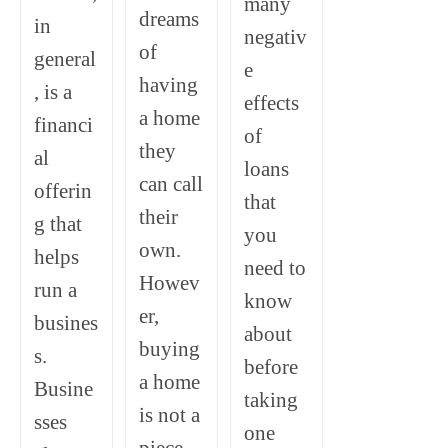
many
dreams
in
negativ
of
general
e
having
, is a
effects
a home
financi
of
they
al
loans
can call
offerin
that
their
g that
you
own.
helps
need to
Howev
run a
know
er,
busines
about
buying
s.
before
a home
Busine
taking
is not a
sses
one