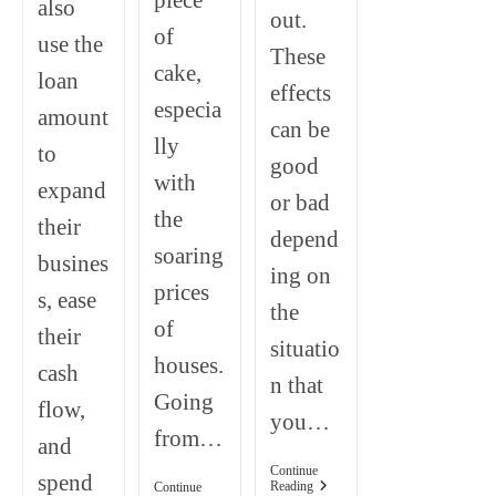
piece
also
out.
of
use the
These
cake,
loan
effects
especia
amount
can be
lly
to
good
with
expand
or bad
the
their
depend
soaring
busines
ing on
prices
s, ease
the
of
their
situatio
houses.
cash
n that
Going
flow,
you…
from…
and
Continue
spend
Negative
Reading
Continue