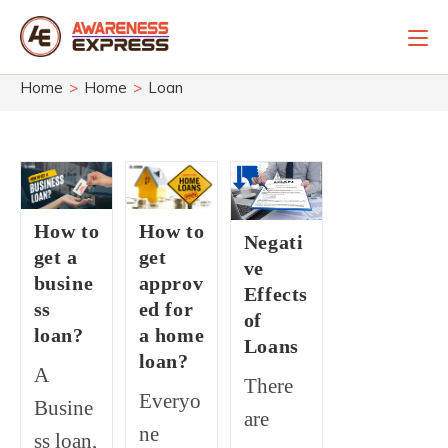
Skip
to
content
Home
>
Home
>
Loan
How to
How to
Negati
get a
get
ve
busine
approv
Effects
ss
ed for
of
loan?
a home
Loans
loan?
A
There
Everyo
Busine
are
ne
ss loan,