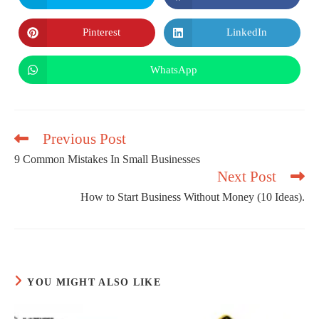
in
in
a
a
new
new
Pinterest
LinkedIn
Opens
Opens
window
window
in
in
a
a
new
new
WhatsApp
Opens
window
window
in
a
new
window
Previous Post
9 Common Mistakes In Small Businesses
Next Post
Read
more
How to Start Business Without Money (10 Ideas).
articles
YOU MIGHT ALSO LIKE