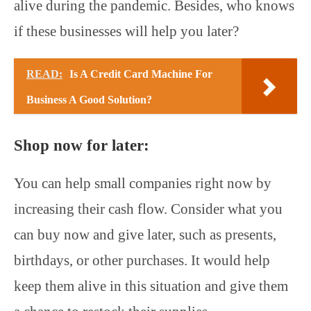
alive during the pandemic. Besides, who knows
if these businesses will help you later?
READ:
Is A Credit Card Machine For
Business A Good Solution?
Shop now for later:
You can help small companies right now by
increasing their cash flow. Consider what you
can buy now and give later, such as presents,
birthdays, or other purchases. It would help
keep them alive in this situation and give them