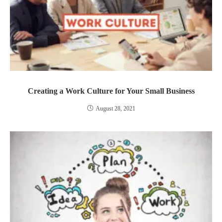
Creating a Work Culture for Your Small Business
August 28, 2021