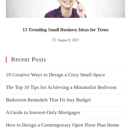
13 Trending Small Business Ideas for Teens
August 9, 2021
Recent Posts
10 Creative Ways to Design a Cozy Small Space
The Top 10 Tips for Achieving a Minimalist Bedroom
Bathroom Remodels That Fit Any Budget
A Guide to Interest-Only Mortgages
How to Design a Contemporary Open Floor Plan Home