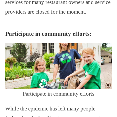
services for many restaurant owners and service
providers are closed for the moment.
Participate in community efforts:
Participate in community efforts
While the epidemic has left many people