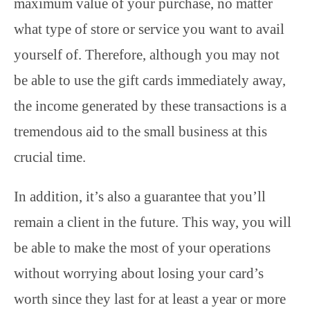
maximum value of your purchase, no matter
what type of store or service you want to avail
yourself of. Therefore, although you may not
be able to use the gift cards immediately away,
the income generated by these transactions is a
tremendous aid to the small business at this
crucial time.
In addition, it’s also a guarantee that you’ll
remain a client in the future. This way, you will
be able to make the most of your operations
without worrying about losing your card’s
worth since they last for at least a year or more