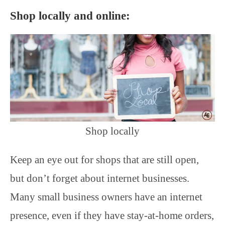
Shop locally and online:
Shop locally
Keep an eye out for shops that are still open,
but don’t forget about internet businesses.
Many small business owners have an internet
presence, even if they have stay-at-home orders,