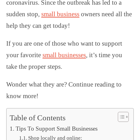
coronavirus. Since the outbreak has led to a
sudden stop,
small business
owners need all the
help they can get today!
If you are one of those who want to support
your favorite
small businesses
, it’s time you
take the proper steps.
Wonder what they are? Continue reading to
know more!
Table of Contents
Tips To Support Small Businesses
Shop locally and online: