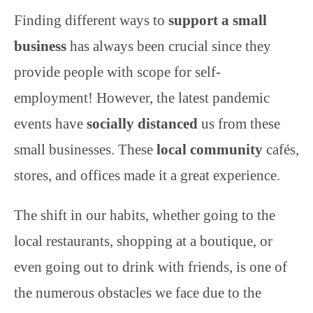
Finding different ways to
support a small
business
has always been crucial since they
provide people with scope for self-
employment! However, the latest pandemic
events have
socially distanced
us from these
small businesses. These
local community
cafés,
stores, and offices made it a great experience.
The shift in our habits, whether going to the
local restaurants, shopping at a boutique, or
even going out to drink with friends, is one of
the numerous obstacles we face due to the