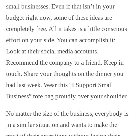
small businesses. Even if that isn’t in your
budget right now, some of these ideas are
completely free. All it takes is a little conscious
effort on your side. You can accomplish it:
Look at their social media accounts.
Recommend the company to a friend. Keep in
touch. Share your thoughts on the dinner you
had last week. Wear this “I Support Small
Business” tote bag proudly over your shoulder.
No matter the size of the business, everybody is
in a similar situation and wants to make the
most of their operations without losing their