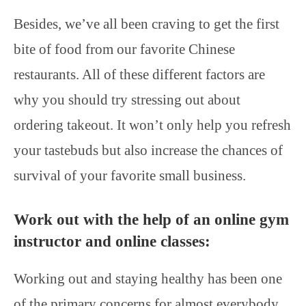
Besides, we’ve all been craving to get the first
bite of food from our favorite Chinese
restaurants. All of these different factors are
why you should try stressing out about
ordering takeout. It won’t only help you refresh
your tastebuds but also increase the chances of
survival of your favorite small business.
Work out with the help of an online gym
instructor and online classes:
Working out and staying healthy has been one
of the primary concerns for almost everybody