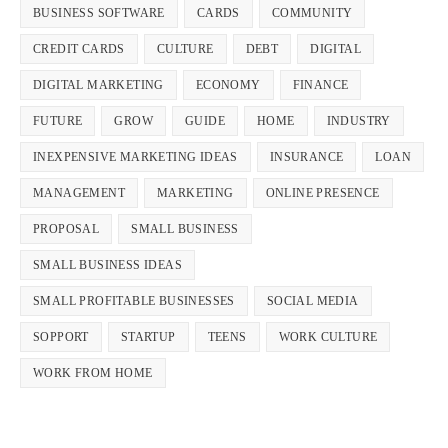
BUSINESS SOFTWARE
CARDS
COMMUNITY
CREDIT CARDS
CULTURE
DEBT
DIGITAL
DIGITAL MARKETING
ECONOMY
FINANCE
FUTURE
GROW
GUIDE
HOME
INDUSTRY
INEXPENSIVE MARKETING IDEAS
INSURANCE
LOAN
MANAGEMENT
MARKETING
ONLINE PRESENCE
PROPOSAL
SMALL BUSINESS
SMALL BUSINESS IDEAS
SMALL PROFITABLE BUSINESSES
SOCIAL MEDIA
SOPPORT
STARTUP
TEENS
WORK CULTURE
WORK FROM HOME