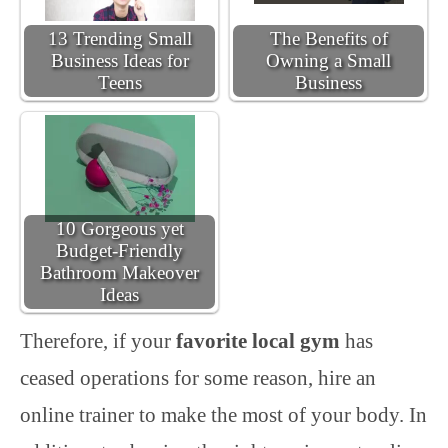
13 Trending Small
The Benefits of
Business Ideas for
Owning a Small
Teens
Business
10 Gorgeous yet
Budget-Friendly
Bathroom Makeover
Ideas
Therefore, if your
favorite local gym
has
ceased operations for some reason, hire an
online trainer to make the most of your body. In