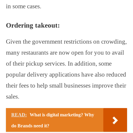
in some cases.
Ordering takeout:
Given the government restrictions on crowding,
many restaurants are now open for you to avail
of their pickup services. In addition, some
popular delivery applications have also reduced
their fees to help small businesses improve their
sales.
READ:
What is digital marketing? Why
do Brands need it?