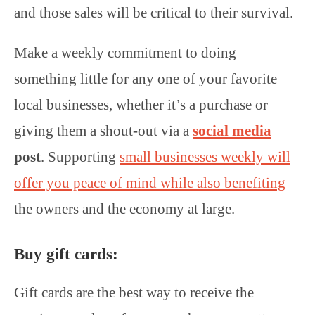
and those sales will be critical to their survival.
Make a weekly commitment to doing
something little for any one of your favorite
local businesses, whether it’s a purchase or
giving them a shout-out via a
social media
post
. Supporting
small businesses weekly will
offer you peace of mind while also benefiting
the owners and the economy at large.
Buy gift cards:
Gift cards are the best way to receive the