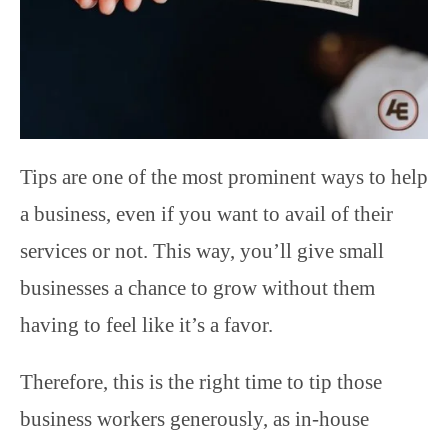
Tips are one of the most prominent ways to help
a business, even if you want to avail of their
services or not. This way, you’ll give small
businesses a chance to grow without them
having to feel like it’s a favor.
Therefore, this is the right time to tip those
business workers generously, as in-house