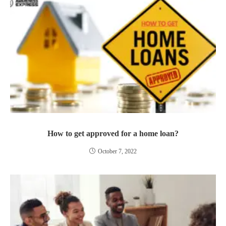
How to get approved for a home loan?
October 7, 2022