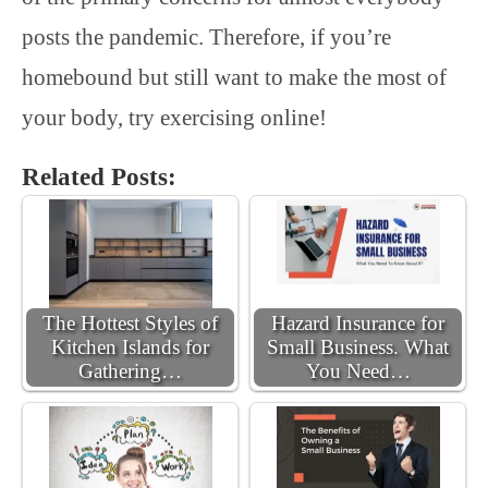
posts the pandemic. Therefore, if you’re
homebound but still want to make the most of
your body, try exercising online!
Related Posts:
The Hottest Styles of
Hazard Insurance for
Kitchen Islands for
Small Business. What
Gathering…
You Need…