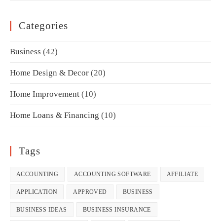
Categories
Business
(42)
Home Design & Decor
(20)
Home Improvement
(10)
Home Loans & Financing
(10)
Tags
ACCOUNTING
ACCOUNTING SOFTWARE
AFFILIATE
APPLICATION
APPROVED
BUSINESS
BUSINESS IDEAS
BUSINESS INSURANCE