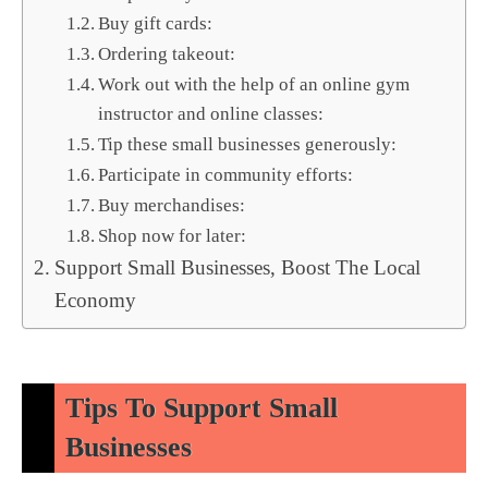
Buy gift cards:
Ordering takeout:
Work out with the help of an online gym
instructor and online classes:
Tip these small businesses generously:
Participate in community efforts:
Buy merchandises:
Shop now for later:
Support Small Businesses, Boost The Local
Economy
Tips To Support Small
Businesses