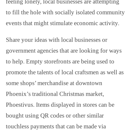
feeling lonely, local businesses are attempting
to fill the hole with socially isolated community
events that might stimulate economic activity.
Share your ideas with local businesses or
government agencies that are looking for ways
to help. Empty storefronts are being used to
promote the talents of local craftsmen as well as
some shops’ merchandise at downtown
Phoenix’s traditional Christmas market,
Phoestivus. Items displayed in stores can be
bought using QR codes or other similar
touchless payments that can be made via