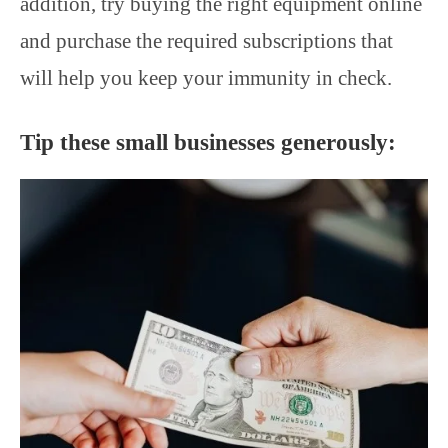
addition, try buying the right equipment online
and purchase the required subscriptions that
will help you keep your immunity in check.
Tip these small businesses generously: