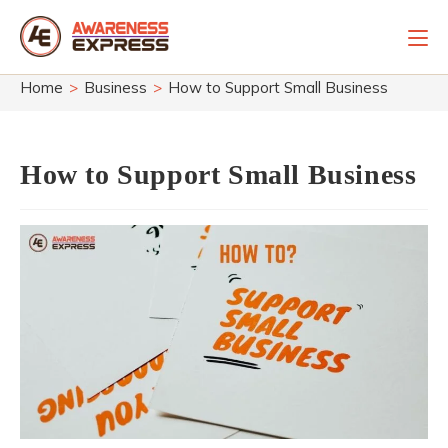
Skip
to
content
Home
>
Business
>
How to Support Small Business
How to Support Small Business