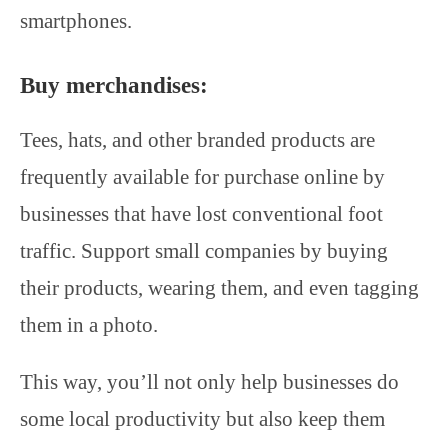
smartphones.
Buy merchandises:
Tees, hats, and other branded products are
frequently available for purchase online by
businesses that have lost conventional foot
traffic. Support small companies by buying
their products, wearing them, and even tagging
them in a photo.
This way, you’ll not only help businesses do
some local productivity but also keep them