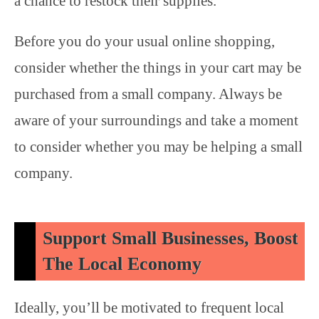
a chance to restock their supplies.
Before you do your usual online shopping,
consider whether the things in your cart may be
purchased from a small company. Always be
aware of your surroundings and take a moment
to consider whether you may be helping a small
company.
Support Small Businesses, Boost
The Local Economy
Ideally, you’ll be motivated to frequent local