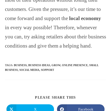
customers. Given the pressure, it’s our time to
come forward and support the
local economy
in every way possible! Therefore, whenever
you can, try asking retailers about their business
conditions and give them a helping hand.
TAGS
:
BUSINESS
,
BUSINESS IDEAS
,
GROW
,
ONLINE PRESENCE
,
SMALL
BUSINESS
,
SOCIAL MEDIA
,
SOPPORT
SHARE
PLEASE SHARE THIS
THIS
CONTENT
X
Facebook
Opens
Opens