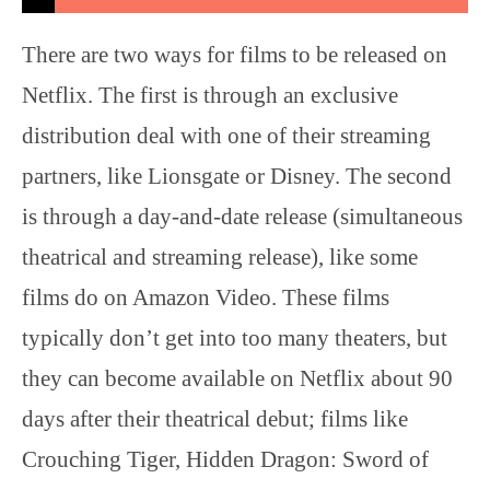
There are two ways for films to be released on
Netflix. The first is through an exclusive
distribution deal with one of their streaming
partners, like Lionsgate or Disney. The second
is through a day-and-date release (simultaneous
theatrical and streaming release), like some
films do on Amazon Video. These films
typically don’t get into too many theaters, but
they can become available on Netflix about 90
days after their theatrical debut; films like
Crouching Tiger, Hidden Dragon: Sword of