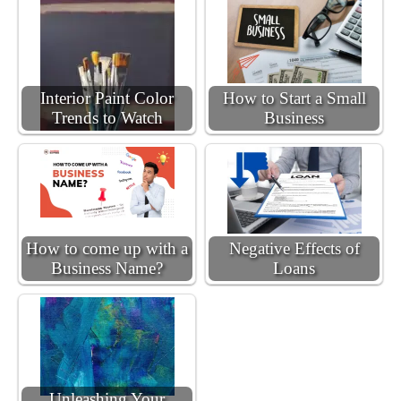
Interior Paint Color
How to Start a Small
Trends to Watch
Business
How to come up with a
Negative Effects of
Business Name?
Loans
Unleashing Your