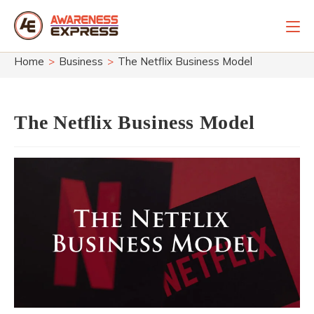
Skip
to
content
Home
>
Business
>
The Netflix Business Model
The Netflix Business Model