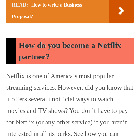
READ:
How to write a Business
Proposal?
How do you become a Netflix
partner?
Netflix is one of America’s most popular
streaming services. However, did you know that
it offers several unofficial ways to watch
movies and TV shows? You don’t have to pay
for Netflix (or any other service) if you aren’t
interested in all its perks. See how you can