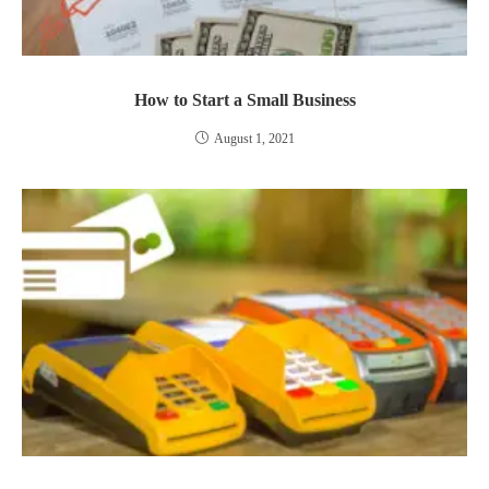
How to Start a Small Business
August 1, 2021