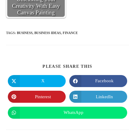
Creativity With Easy
Canvas Painting
TAGS
:
BUSINESS
,
BUSINESS IDEAS
,
FINANCE
SHARE
PLEASE SHARE THIS
THIS
CONTENT
X
Facebook
Opens
Opens
in
in
a
a
new
new
Pinterest
LinkedIn
Opens
Opens
window
window
in
in
a
a
new
new
WhatsApp
Opens
window
window
in
a
new
window