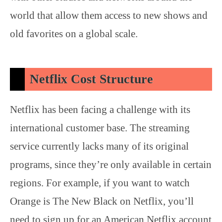
world that allow them access to new shows and
old favorites on a global scale.
Netflix Cost Structure
Netflix has been facing a challenge with its
international customer base. The streaming
service currently lacks many of its original
programs, since they’re only available in certain
regions. For example, if you want to watch
Orange is The New Black on Netflix, you’ll
need to sign up for an American Netflix account