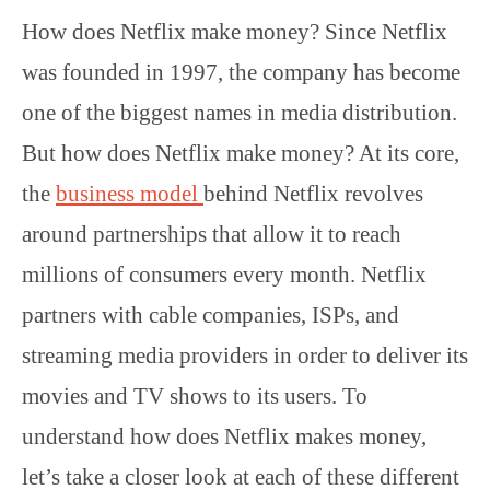
How does Netflix make money? Since Netflix
was founded in 1997, the company has become
one of the biggest names in media distribution.
But how does Netflix make money? At its core,
the
business model
behind Netflix revolves
around partnerships that allow it to reach
millions of consumers every month. Netflix
partners with cable companies, ISPs, and
streaming media providers in order to deliver its
movies and TV shows to its users. To
understand how does Netflix makes money,
let’s take a closer look at each of these different