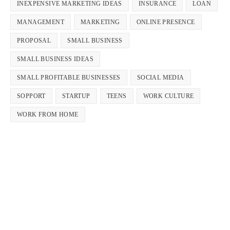
INEXPENSIVE MARKETING IDEAS
INSURANCE
LOAN
MANAGEMENT
MARKETING
ONLINE PRESENCE
PROPOSAL
SMALL BUSINESS
SMALL BUSINESS IDEAS
SMALL PROFITABLE BUSINESSES
SOCIAL MEDIA
SOPPORT
STARTUP
TEENS
WORK CULTURE
WORK FROM HOME