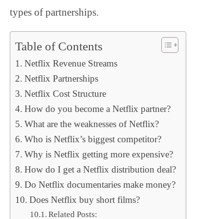
types of partnerships.
Table of Contents
Netflix Revenue Streams
Netflix Partnerships
Netflix Cost Structure
How do you become a Netflix partner?
What are the weaknesses of Netflix?
Who is Netflix’s biggest competitor?
Why is Netflix getting more expensive?
How do I get a Netflix distribution deal?
Do Netflix documentaries make money?
Does Netflix buy short films?
Related Posts: