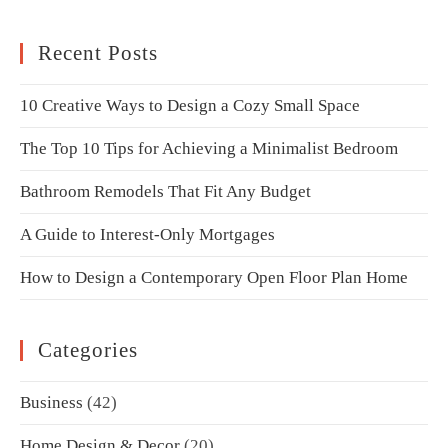
Recent Posts
10 Creative Ways to Design a Cozy Small Space
The Top 10 Tips for Achieving a Minimalist Bedroom
Bathroom Remodels That Fit Any Budget
A Guide to Interest-Only Mortgages
How to Design a Contemporary Open Floor Plan Home
Categories
Business
(42)
Home Design & Decor
(20)