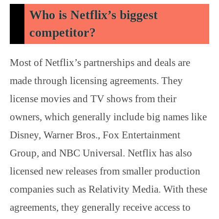
Who is Netflix’s biggest
competitor?
Most of Netflix’s partnerships and deals are
made through licensing agreements. They
license movies and TV shows from their
owners, which generally include big names like
Disney, Warner Bros., Fox Entertainment
Group, and NBC Universal. Netflix has also
licensed new releases from smaller production
companies such as Relativity Media. With these
agreements, they generally receive access to