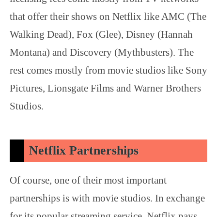
that offer their shows on Netflix like AMC (The
Walking Dead), Fox (Glee), Disney (Hannah
Montana) and Discovery (Mythbusters). The
rest comes mostly from movie studios like Sony
Pictures, Lionsgate Films and Warner Brothers
Studios.
Netflix Partnerships
Of course, one of their most important
partnerships is with movie studios. In exchange
for its popular streaming service, Netflix pays