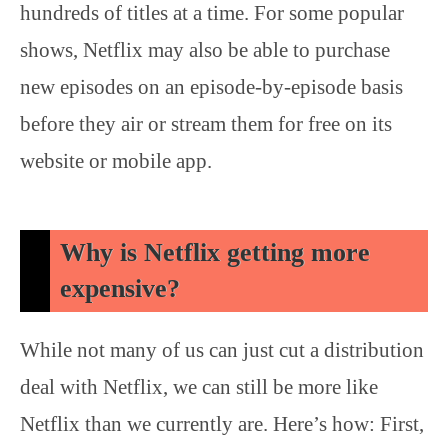
hundreds of titles at a time. For some popular
shows, Netflix may also be able to purchase
new episodes on an episode-by-episode basis
before they air or stream them for free on its
website or mobile app.
Why is Netflix getting more
expensive?
While not many of us can just cut a distribution
deal with Netflix, we can still be more like
Netflix than we currently are. Here’s how: First,