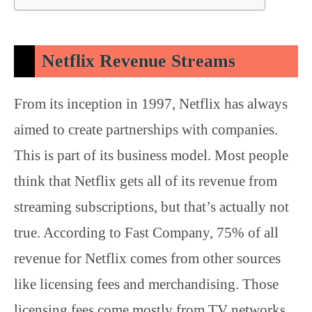
Netflix Revenue Streams
From its inception in 1997, Netflix has always
aimed to create partnerships with companies.
This is part of its business model. Most people
think that Netflix gets all of its revenue from
streaming subscriptions, but that’s actually not
true. According to Fast Company, 75% of all
revenue for Netflix comes from other sources
like licensing fees and merchandising. Those
licensing fees come mostly from TV networks