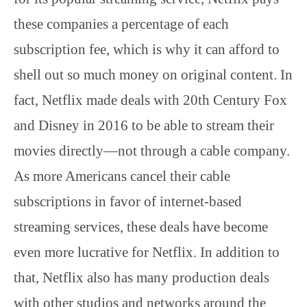
these companies a percentage of each
subscription fee, which is why it can afford to
shell out so much money on original content. In
fact, Netflix made deals with 20th Century Fox
and Disney in 2016 to be able to stream their
movies directly—not through a cable company.
As more Americans cancel their cable
subscriptions in favor of internet-based
streaming services, these deals have become
even more lucrative for Netflix. In addition to
that, Netflix also has many production deals
with other studios and networks around the