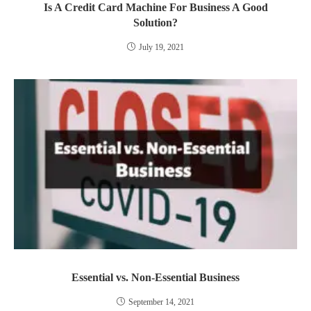
Is A Credit Card Machine For Business A Good
Solution?
July 19, 2021
Essential vs. Non-Essential Business
September 14, 2021