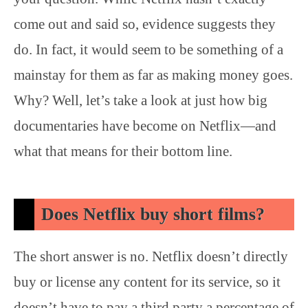
come out and said so, evidence suggests they
do. In fact, it would seem to be something of a
mainstay for them as far as making money goes.
Why? Well, let’s take a look at just how big
documentaries have become on Netflix—and
what that means for their bottom line.
Does Netflix buy short films?
The short answer is no. Netflix doesn’t directly
buy or license any content for its service, so it
doesn’t have to pay a third party a percentage of