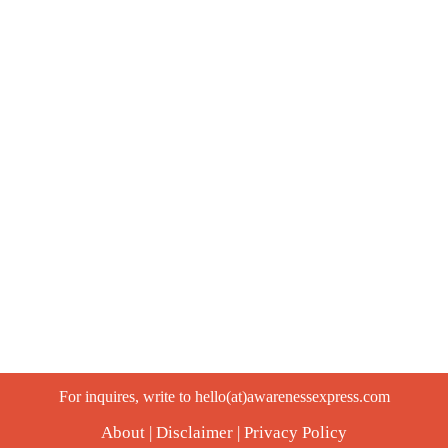
For inquires, write to hello(at)awarenessexpress.com
About
|
Disclaimer
|
Privacy Policy