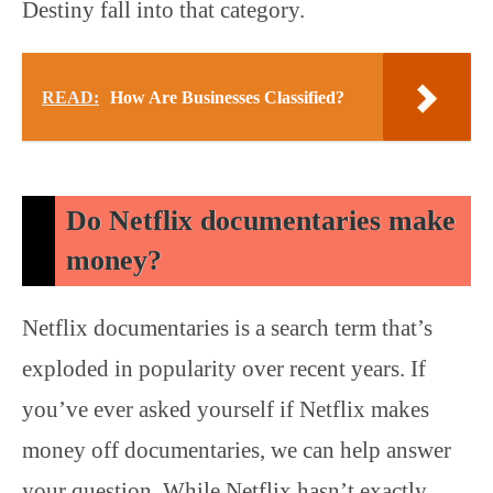
Destiny fall into that category.
READ:
How Are Businesses Classified?
Do Netflix documentaries make
money?
Netflix documentaries is a search term that’s
exploded in popularity over recent years. If
you’ve ever asked yourself if Netflix makes
money off documentaries, we can help answer
your question. While Netflix hasn’t exactly