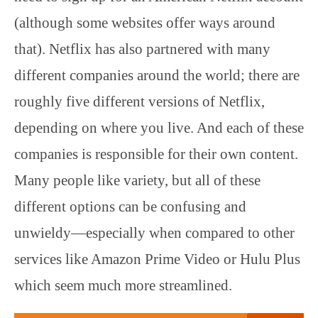
(although some websites offer ways around
that). Netflix has also partnered with many
different companies around the world; there are
roughly five different versions of Netflix,
depending on where you live. And each of these
companies is responsible for their own content.
Many people like variety, but all of these
different options can be confusing and
unwieldy—especially when compared to other
services like Amazon Prime Video or Hulu Plus
which seem much more streamlined.