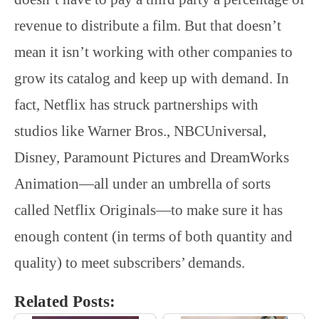
revenue to distribute a film. But that doesn’t
mean it isn’t working with other companies to
grow its catalog and keep up with demand. In
fact, Netflix has struck partnerships with
studios like Warner Bros., NBCUniversal,
Disney, Paramount Pictures and DreamWorks
Animation—all under an umbrella of sorts
called Netflix Originals—to make sure it has
enough content (in terms of both quantity and
quality) to meet subscribers’ demands.
Related Posts: