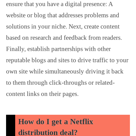
ensure that you have a digital presence: A
website or blog that addresses problems and
solutions in your niche. Next, create content
based on research and feedback from readers.
Finally, establish partnerships with other
reputable blogs and sites to drive traffic to your
own site while simultaneously driving it back
to them through click-throughs or related-
content links on their pages.
How do I get a Netflix
distribution deal?