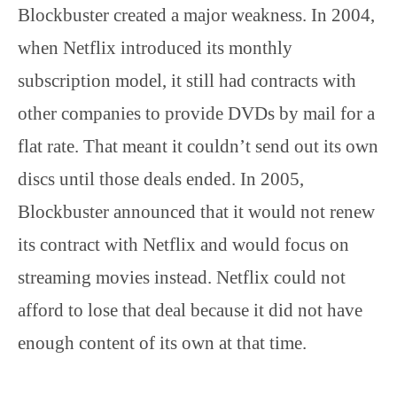
Blockbuster created a major weakness. In 2004,
when Netflix introduced its monthly
subscription model, it still had contracts with
other companies to provide DVDs by mail for a
flat rate. That meant it couldn’t send out its own
discs until those deals ended. In 2005,
Blockbuster announced that it would not renew
its contract with Netflix and would focus on
streaming movies instead. Netflix could not
afford to lose that deal because it did not have
enough content of its own at that time.