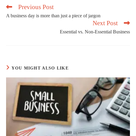
Previous Post
A business day is more than just a piece of jargon
Next Post
Read
more
Essential vs. Non-Essential Business
articles
YOU MIGHT ALSO LIKE