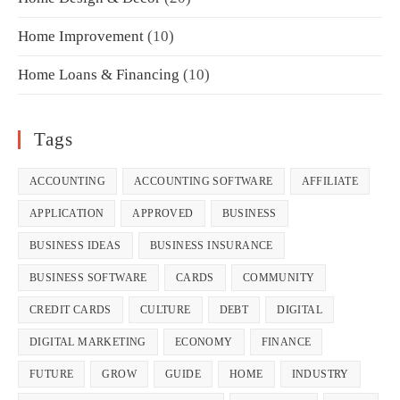
Home Improvement
(10)
Home Loans & Financing
(10)
Tags
ACCOUNTING
ACCOUNTING SOFTWARE
AFFILIATE
APPLICATION
APPROVED
BUSINESS
BUSINESS IDEAS
BUSINESS INSURANCE
BUSINESS SOFTWARE
CARDS
COMMUNITY
CREDIT CARDS
CULTURE
DEBT
DIGITAL
DIGITAL MARKETING
ECONOMY
FINANCE
FUTURE
GROW
GUIDE
HOME
INDUSTRY