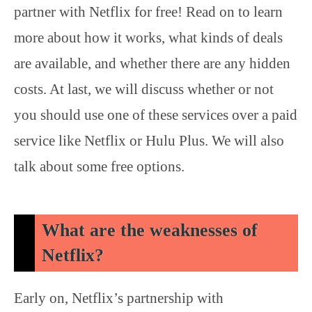
partner with Netflix for free! Read on to learn
more about how it works, what kinds of deals
are available, and whether there are any hidden
costs. At last, we will discuss whether or not
you should use one of these services over a paid
service like Netflix or Hulu Plus. We will also
talk about some free options.
What are the weaknesses of
Netflix?
Early on, Netflix’s partnership with