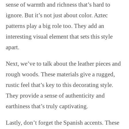
sense of warmth and richness that’s hard to
ignore. But it’s not just about color. Aztec
patterns play a big role too. They add an
interesting visual element that sets this style
apart.
Next, we’ve to talk about the leather pieces and
rough woods. These materials give a rugged,
rustic feel that’s key to this decorating style.
They provide a sense of authenticity and
earthiness that’s truly captivating.
Lastly, don’t forget the Spanish accents. These