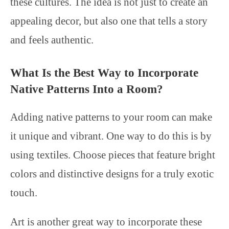
these cultures. The idea is not just to create an
appealing decor, but also one that tells a story
and feels authentic.
What Is the Best Way to Incorporate
Native Patterns Into a Room?
Adding native patterns to your room can make
it unique and vibrant. One way to do this is by
using textiles. Choose pieces that feature bright
colors and distinctive designs for a truly exotic
touch.
Art is another great way to incorporate these