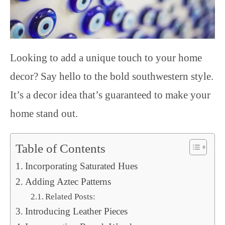
Looking to add a unique touch to your home
decor? Say hello to the bold southwestern style.
It’s a decor idea that’s guaranteed to make your
home stand out.
Table of Contents
Incorporating Saturated Hues
Adding Aztec Patterns
Related Posts:
Introducing Leather Pieces