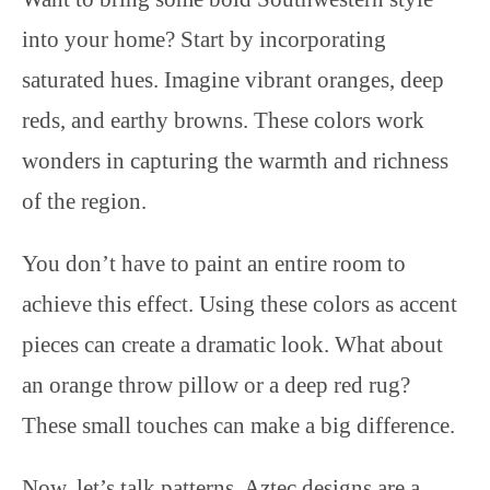
into your home? Start by incorporating
saturated hues. Imagine vibrant oranges, deep
reds, and earthy browns. These colors work
wonders in capturing the warmth and richness
of the region.
You don’t have to paint an entire room to
achieve this effect. Using these colors as accent
pieces can create a dramatic look. What about
an orange throw pillow or a deep red rug?
These small touches can make a big difference.
Now, let’s talk patterns. Aztec designs are a