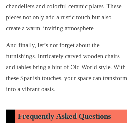
chandeliers and colorful ceramic plates. These
pieces not only add a rustic touch but also
create a warm, inviting atmosphere.
And finally, let’s not forget about the
furnishings. Intricately carved wooden chairs
and tables bring a hint of Old World style. With
these Spanish touches, your space can transform
into a vibrant oasis.
Frequently Asked Questions