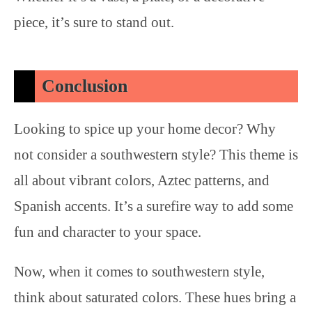
piece, it’s sure to stand out.
Conclusion
Looking to spice up your home decor? Why
not consider a southwestern style? This theme is
all about vibrant colors, Aztec patterns, and
Spanish accents. It’s a surefire way to add some
fun and character to your space.
Now, when it comes to southwestern style,
think about saturated colors. These hues bring a