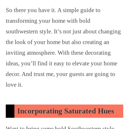
So there you have it. A simple guide to
transforming your home with bold
southwestern style. It’s not just about changing
the look of your home but also creating an
inviting atmosphere. With these decorating
ideas, you’ll find it easy to elevate your home
decor. And trust me, your guests are going to
love it.
Incorporating Saturated Hues
Want to bring some bold Southwestern style