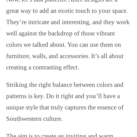
great way to add an exotic touch to your space.
They’re intricate and interesting, and they work
well against the backdrop of those vibrant
colors we talked about. You can use them on
furniture, walls, and accessories. It’s all about
creating a contrasting effect.
Striking the right balance between colors and
patterns is key. Do it right and you’ll have a
unique style that truly captures the essence of
Southwestern culture.
The aim is to create an inviting and warm