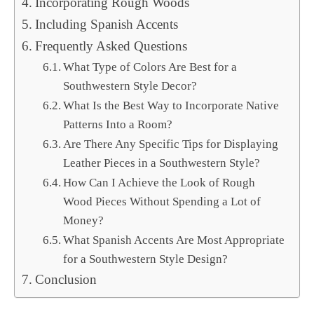
Incorporating Rough Woods
Including Spanish Accents
Frequently Asked Questions
What Type of Colors Are Best for a
Southwestern Style Decor?
What Is the Best Way to Incorporate Native
Patterns Into a Room?
Are There Any Specific Tips for Displaying
Leather Pieces in a Southwestern Style?
How Can I Achieve the Look of Rough
Wood Pieces Without Spending a Lot of
Money?
What Spanish Accents Are Most Appropriate
for a Southwestern Style Design?
Conclusion