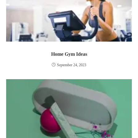
Home Gym Ideas
September 24, 2023