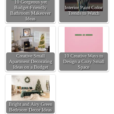
10 Gorgeous yet
Budget-Friendly
Interior Paint Color
Bathroom Makeover
Trends to Watch
Ideas
Creative Small
10 Creative Ways to
Apartment Decorating
Design a Cozy Small
Ideas on a Budget
Space
Bright and Airy Green
Bedroom Decor Ideas