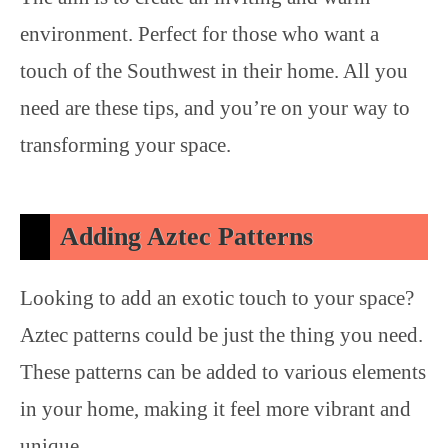
environment. Perfect for those who want a
touch of the Southwest in their home. All you
need are these tips, and you’re on your way to
transforming your space.
Adding Aztec Patterns
Looking to add an exotic touch to your space?
Aztec patterns could be just the thing you need.
These patterns can be added to various elements
in your home, making it feel more vibrant and
unique.