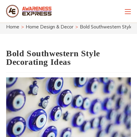
Skip
to
content
Home
>
Home Design & Decor
>
Bold Southwestern Style D
Bold Southwestern Style
Decorating Ideas