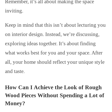
Remember, it’s all about making the space
inviting.
Keep in mind that this isn’t about lecturing you
on interior design. Instead, we’re discussing,
exploring ideas together. It’s about finding
what works best for you and your space. After
all, your home should reflect your unique style
and taste.
How Can I Achieve the Look of Rough
Wood Pieces Without Spending a Lot of
Money?