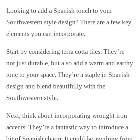
Looking to add a Spanish touch to your
Southwestern style design? There are a few key
elements you can incorporate.
Start by considering terra cotta tiles. They’re
not just durable, but also add a warm and earthy
tone to your space. They’re a staple in Spanish
design and blend beautifully with the
Southwestern style.
Next, think about incorporating wrought iron
accents. They’re a fantastic way to introduce a
bit of Spanish charm. It could be anything from