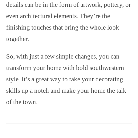
details can be in the form of artwork, pottery, or
even architectural elements. They’re the
finishing touches that bring the whole look
together.
So, with just a few simple changes, you can
transform your home with bold southwestern
style. It’s a great way to take your decorating
skills up a notch and make your home the talk
of the town.