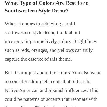
What Type of Colors Are Best for a
Southwestern Style Decor?
When it comes to achieving a bold
southwestern style decor, think about
incorporating some lively colors. Bright hues
such as reds, oranges, and yellows can truly
capture the essence of this theme.
But it’s not just about the colors. You also want
to consider adding elements that reflect the
Native American and Spanish influences. This
could be patterns or accents that resonate with