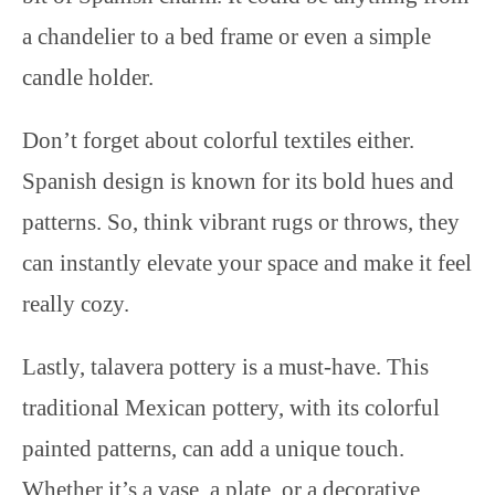
a chandelier to a bed frame or even a simple
candle holder.
Don’t forget about colorful textiles either.
Spanish design is known for its bold hues and
patterns. So, think vibrant rugs or throws, they
can instantly elevate your space and make it feel
really cozy.
Lastly, talavera pottery is a must-have. This
traditional Mexican pottery, with its colorful
painted patterns, can add a unique touch.
Whether it’s a vase, a plate, or a decorative