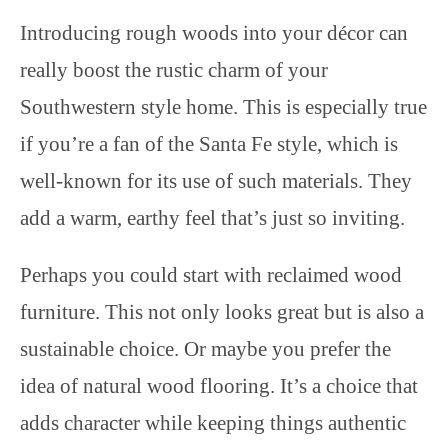
Introducing rough woods into your décor can
really boost the rustic charm of your
Southwestern style home. This is especially true
if you’re a fan of the Santa Fe style, which is
well-known for its use of such materials. They
add a warm, earthy feel that’s just so inviting.
Perhaps you could start with reclaimed wood
furniture. This not only looks great but is also a
sustainable choice. Or maybe you prefer the
idea of natural wood flooring. It’s a choice that
adds character while keeping things authentic