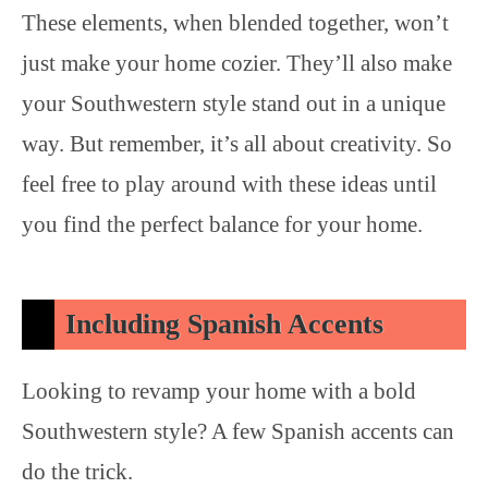
These elements, when blended together, won’t
just make your home cozier. They’ll also make
your Southwestern style stand out in a unique
way. But remember, it’s all about creativity. So
feel free to play around with these ideas until
you find the perfect balance for your home.
Including Spanish Accents
Looking to revamp your home with a bold
Southwestern style? A few Spanish accents can
do the trick.