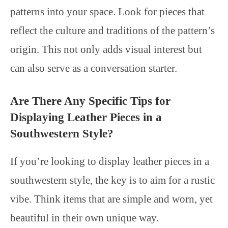
patterns into your space. Look for pieces that
reflect the culture and traditions of the pattern’s
origin. This not only adds visual interest but
can also serve as a conversation starter.
Are There Any Specific Tips for
Displaying Leather Pieces in a
Southwestern Style?
If you’re looking to display leather pieces in a
southwestern style, the key is to aim for a rustic
vibe. Think items that are simple and worn, yet
beautiful in their own unique way.