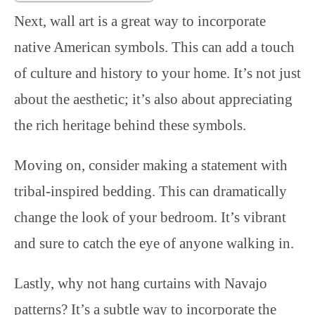
Next, wall art is a great way to incorporate
native American symbols. This can add a touch
of culture and history to your home. It’s not just
about the aesthetic; it’s also about appreciating
the rich heritage behind these symbols.
Moving on, consider making a statement with
tribal-inspired bedding. This can dramatically
change the look of your bedroom. It’s vibrant
and sure to catch the eye of anyone walking in.
Lastly, why not hang curtains with Navajo
patterns? It’s a subtle way to incorporate the