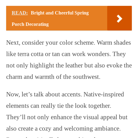
READ:
Bright and Cheerful Spring
Porch Decorating
Next, consider your color scheme. Warm shades
like terra cotta or tan can work wonders. They
not only highlight the leather but also evoke the
charm and warmth of the southwest.
Now, let’s talk about accents. Native-inspired
elements can really tie the look together.
They’ll not only enhance the visual appeal but
also create a cozy and welcoming ambiance.