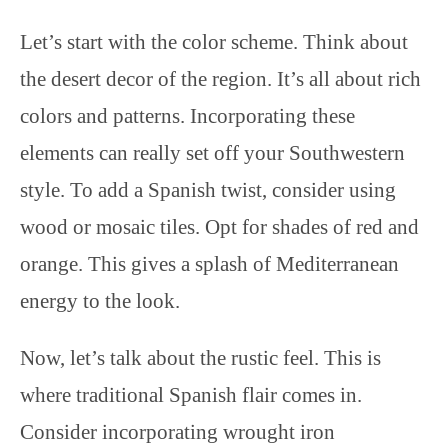
Let’s start with the color scheme. Think about
the desert decor of the region. It’s all about rich
colors and patterns. Incorporating these
elements can really set off your Southwestern
style. To add a Spanish twist, consider using
wood or mosaic tiles. Opt for shades of red and
orange. This gives a splash of Mediterranean
energy to the look.
Now, let’s talk about the rustic feel. This is
where traditional Spanish flair comes in.
Consider incorporating wrought iron