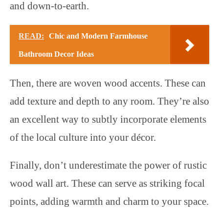
and down-to-earth.
READ:
Chic and Modern Farmhouse
Bathroom Decor Ideas
Then, there are woven wood accents. These can
add texture and depth to any room. They’re also
an excellent way to subtly incorporate elements
of the local culture into your décor.
Finally, don’t underestimate the power of rustic
wood wall art. These can serve as striking focal
points, adding warmth and charm to your space.