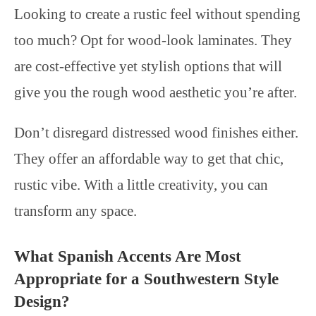
Looking to create a rustic feel without spending
too much? Opt for wood-look laminates. They
are cost-effective yet stylish options that will
give you the rough wood aesthetic you’re after.
Don’t disregard distressed wood finishes either.
They offer an affordable way to get that chic,
rustic vibe. With a little creativity, you can
transform any space.
What Spanish Accents Are Most
Appropriate for a Southwestern Style
Design?