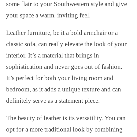
some flair to your Southwestern style and give
your space a warm, inviting feel.
Leather furniture, be it a bold armchair or a
classic sofa, can really elevate the look of your
interior. It’s a material that brings in
sophistication and never goes out of fashion.
It’s perfect for both your living room and
bedroom, as it adds a unique texture and can
definitely serve as a statement piece.
The beauty of leather is its versatility. You can
opt for a more traditional look by combining