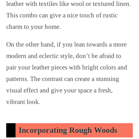
leather with textiles like wool or textured linen.
This combo can give a nice touch of rustic
charm to your home.
On the other hand, if you lean towards a more
modern and eclectic style, don’t be afraid to
pair your leather pieces with bright colors and
patterns. The contrast can create a stunning
visual effect and give your space a fresh,
vibrant look.
Incorporating Rough Woods