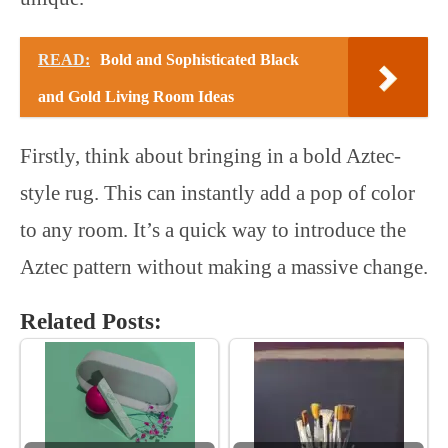
READ:
Bold and Sophisticated Black
and Gold Living Room Ideas
Firstly, think about bringing in a bold Aztec-
style rug. This can instantly add a pop of color
to any room. It’s a quick way to introduce the
Aztec pattern without making a massive change.
Related Posts: