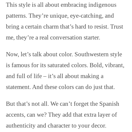
This style is all about embracing indigenous
patterns. They’re unique, eye-catching, and
bring a certain charm that’s hard to resist. Trust
me, they’re a real conversation starter.
Now, let’s talk about color. Southwestern style
is famous for its saturated colors. Bold, vibrant,
and full of life – it’s all about making a
statement. And these colors can do just that.
But that’s not all. We can’t forget the Spanish
accents, can we? They add that extra layer of
authenticity and character to your decor.