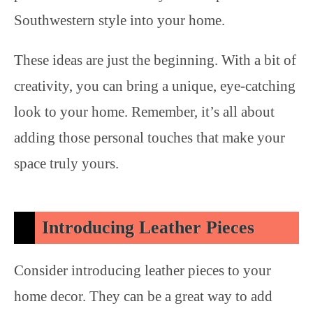
Southwestern style into your home.
These ideas are just the beginning. With a bit of
creativity, you can bring a unique, eye-catching
look to your home. Remember, it’s all about
adding those personal touches that make your
space truly yours.
Introducing Leather Pieces
Consider introducing leather pieces to your
home decor. They can be a great way to add